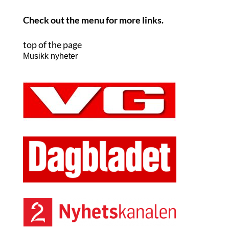
Check out the menu for more links.
top of the page
Musikk nyheter