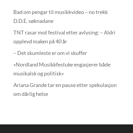
Bad om pengar til musikkvideo – no trekk
D.D.E. søknadane
TNT rasar mot festival etter avlysing: – Aldri
opplevd maken på 40 år
– Det skumleste er om vi skuffer
«Nordland Musikkfest­uke engasjerer både
musikalsk og politisk»
Ariana Grande tar en pause etter spekulasjon
om dårlig helse