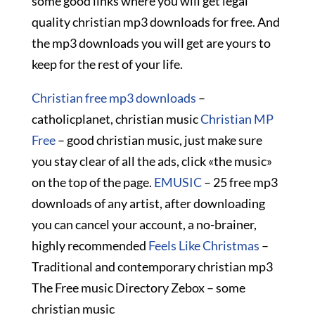
some good links where you will get legal
quality christian mp3 downloads for free. And
the mp3 downloads you will get are yours to
keep for the rest of your life.
Christian free mp3 downloads
–
catholicplanet, christian music
Christian MP
Free
– good christian music, just make sure
you stay clear of all the ads, click «the music»
on the top of the page.
EMUSIC
– 25 free mp3
downloads of any artist, after downloading
you can cancel your account, a no-brainer,
highly recommended
Feels Like Christmas
–
Traditional and contemporary christian mp3
The Free music Directory Zebox – some
christian music