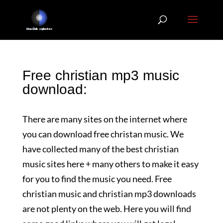
Free christian mp3 music
download:
There are many sites on the internet where
you can download free christan music. We
have collected many of the best christian
music sites here + many others to make it easy
for you to find the music you need. Free
christian music and christian mp3 downloads
are not plenty on the web. Here you will find