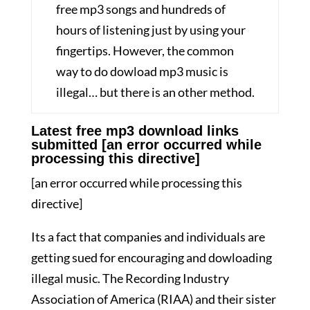
free mp3 songs and hundreds of
hours of listening just by using your
fingertips. However, the common
way to do dowload mp3 music is
illegal… but there is an other method.
Latest free mp3 download links
submitted [an error occurred while
processing this directive]
[an error occurred while processing this
directive]
Its a fact that companies and individuals are
getting sued for encouraging and dowloading
illegal music. The Recording Industry
Association of America (RIAA) and their sister