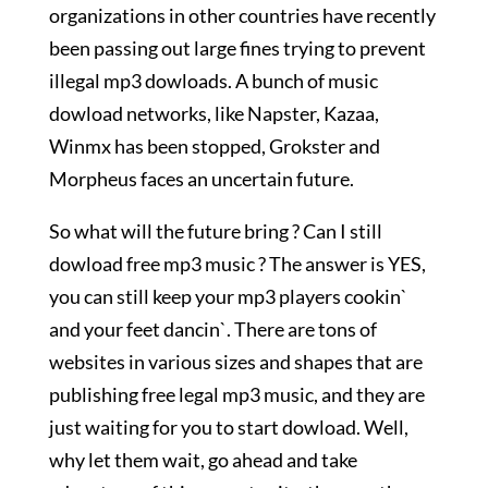
organizations in other countries have recently
been passing out large fines trying to prevent
illegal mp3 dowloads. A bunch of music
dowload networks, like Napster, Kazaa,
Winmx has been stopped, Grokster and
Morpheus faces an uncertain future.
So what will the future bring ? Can I still
dowload free mp3 music ? The answer is YES,
you can still keep your mp3 players cookin`
and your feet dancin`. There are tons of
websites in various sizes and shapes that are
publishing free legal mp3 music, and they are
just waiting for you to start dowload. Well,
why let them wait, go ahead and take