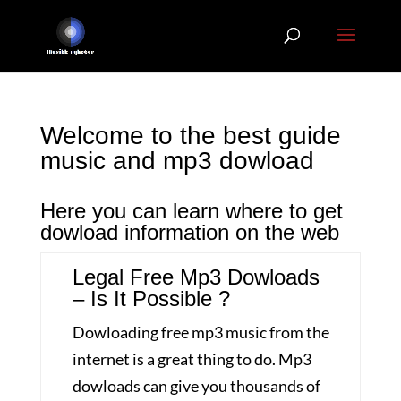
Welcome to the best guide
music and mp3 dowload
Here you can learn where to get
dowload information on the web
Legal Free Mp3 Dowloads
– Is It Possible ?
Dowloading free mp3 music from the
internet is a great thing to do. Mp3
dowloads can give you thousands of