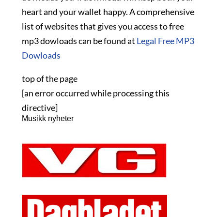
heart and your wallet happy. A comprehensive
list of websites that gives you access to free
mp3 dowloads can be found at
Legal Free MP3
Dowloads
top of the page
[an error occurred while processing this
directive]
Musikk nyheter