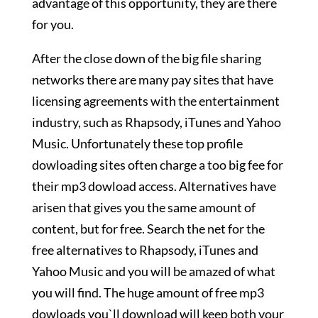
advantage of this opportunity, they are there
for you.
After the close down of the big file sharing
networks there are many pay sites that have
licensing agreements with the entertainment
industry, such as Rhapsody, iTunes and Yahoo
Music. Unfortunately these top profile
dowloading sites often charge a too big fee for
their mp3 dowload access. Alternatives have
arisen that gives you the same amount of
content, but for free. Search the net for the
free alternatives to Rhapsody, iTunes and
Yahoo Music and you will be amazed of what
you will find. The huge amount of free mp3
dowloads you`ll download will keep both your