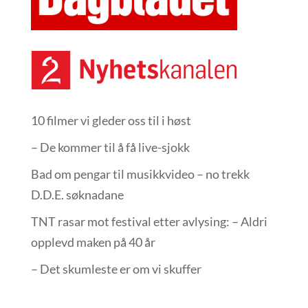
10 filmer vi gleder oss til i høst
– De kommer til å få live-sjokk
Bad om pengar til musikkvideo – no trekk
D.D.E. søknadane
TNT rasar mot festival etter avlysing: – Aldri
opplevd maken på 40 år
– Det skumleste er om vi skuffer