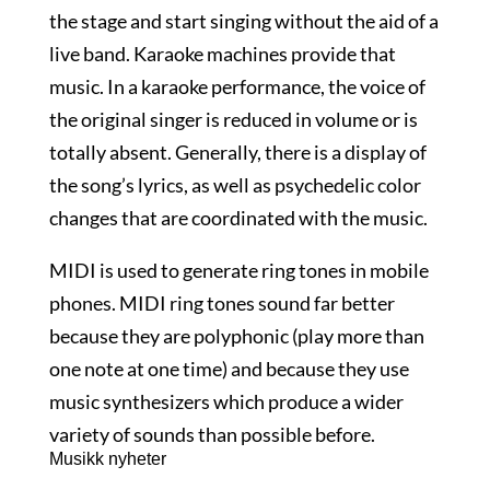
the stage and start singing without the aid of a
live band. Karaoke machines provide that
music. In a karaoke performance, the voice of
the original singer is reduced in volume or is
totally absent. Generally, there is a display of
the song’s lyrics, as well as psychedelic color
changes that are coordinated with the music.
MIDI is used to generate ring tones in mobile
phones. MIDI ring tones sound far better
because they are polyphonic (play more than
one note at one time) and because they use
music synthesizers which produce a wider
variety of sounds than possible before.
Musikk nyheter