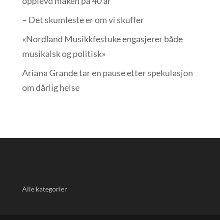
opplevd maken på 40 år
– Det skumleste er om vi skuffer
«Nordland Musikkfest­uke engasjerer både
musikalsk og politisk»
Ariana Grande tar en pause etter spekulasjon
om dårlig helse
Alle kategorier