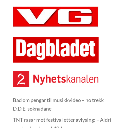
Bad om pengar til musikkvideo – no trekk
D.D.E. søknadane
TNT rasar mot festival etter avlysing: – Aldri