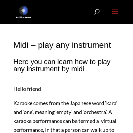
Midi – play any instrument
Here you can learn how to play
any instrument by midi
Hello friend
Karaoke comes from the Japanese word ‘kara’
and ‘one’, meaning ‘empty’ and ‘orchestra’. A
karaoke performance can be termed a ‘virtual’
performance, in that a person can walk up to