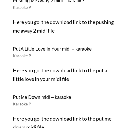
Pushing Me Away 2 midi – karaoke
Karaoke P
Here you go, the download link to the pushing
me away 2 midi file
Put A Little Love In Your midi – karaoke
Karaoke P
Here you go, the download link to the put a
little love in your midi file
Put Me Down midi – karaoke
Karaoke P
Here you go, the download link to the put me
down midi file