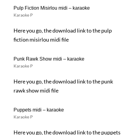
Pulp Fiction Misirlou midi – karaoke
Karaoke P
Here you go, the download link to the pulp
fiction misirlou midi file
Punk Rawk Show midi – karaoke
Karaoke P
Here you go, the download link to the punk
rawk show midi file
Puppets midi – karaoke
Karaoke P
Here you go, the download link to the puppets