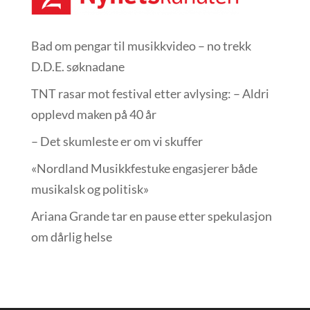
Bad om pengar til musikkvideo – no trekk
D.D.E. søknadane
TNT rasar mot festival etter avlysing: – Aldri
opplevd maken på 40 år
– Det skumleste er om vi skuffer
«Nordland Musikkfest­uke engasjerer både
musikalsk og politisk»
Ariana Grande tar en pause etter spekulasjon
om dårlig helse