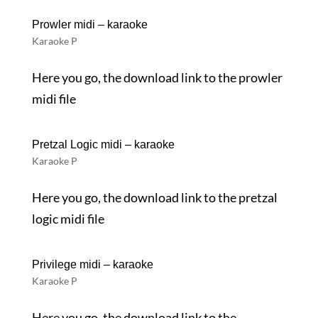
Prowler midi – karaoke
Karaoke P
Here you go, the download link to the prowler
midi file
Pretzal Logic midi – karaoke
Karaoke P
Here you go, the download link to the pretzal
logic midi file
Privilege midi – karaoke
Karaoke P
Here you go, the download link to the