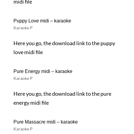
midi file
Puppy Love midi – karaoke
Karaoke P
Here you go, the download link to the puppy
love midi file
Pure Energy midi – karaoke
Karaoke P
Here you go, the download link to the pure
energy midi file
Pure Massacre midi – karaoke
Karaoke P