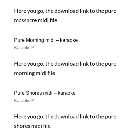
Here you go, the download link to the pure
massacre midi file
Pure Morning midi – karaoke
Karaoke P
Here you go, the download link to the pure
morning midi file
Pure Shores midi – karaoke
Karaoke P
Here you go, the download link to the pure
shores midi file