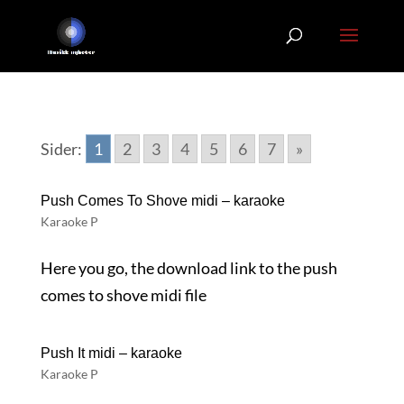
Sider:
1
2
3
4
5
6
7
»
Push Comes To Shove midi – karaoke
Karaoke P
Here you go, the download link to the push
comes to shove midi file
Push It midi – karaoke
Karaoke P