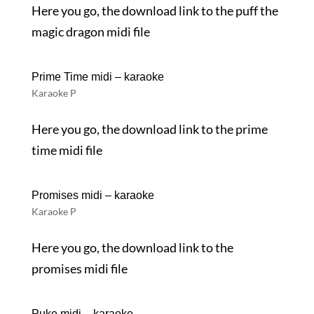
Here you go, the download link to the puff the
magic dragon midi file
Prime Time midi – karaoke
Karaoke P
Here you go, the download link to the prime
time midi file
Promises midi – karaoke
Karaoke P
Here you go, the download link to the
promises midi file
Puke midi – karaoke