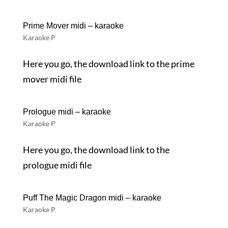
Prime Mover midi – karaoke
Karaoke P
Here you go, the download link to the prime
mover midi file
Prologue midi – karaoke
Karaoke P
Here you go, the download link to the
prologue midi file
Puff The Magic Dragon midi – karaoke
Karaoke P