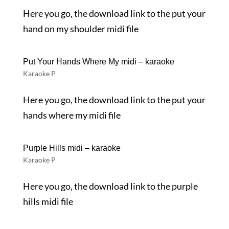
Here you go, the download link to the put your
hand on my shoulder midi file
Put Your Hands Where My midi – karaoke
Karaoke P
Here you go, the download link to the put your
hands where my midi file
Purple Hills midi – karaoke
Karaoke P
Here you go, the download link to the purple
hills midi file