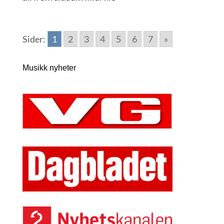
Sider:
1
2
3
4
5
6
7
»
Musikk nyheter