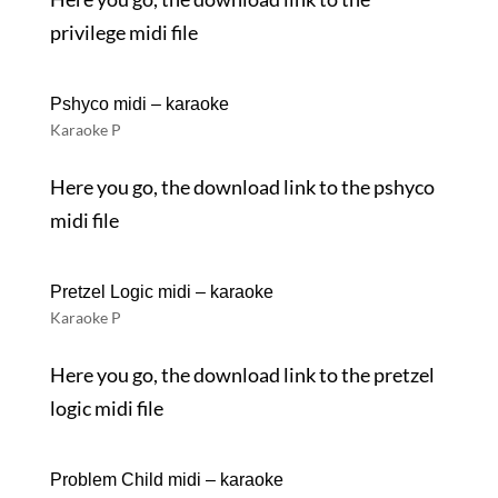
privilege midi file
Pshyco midi – karaoke
Karaoke P
Here you go, the download link to the pshyco
midi file
Pretzel Logic midi – karaoke
Karaoke P
Here you go, the download link to the pretzel
logic midi file
Problem Child midi – karaoke