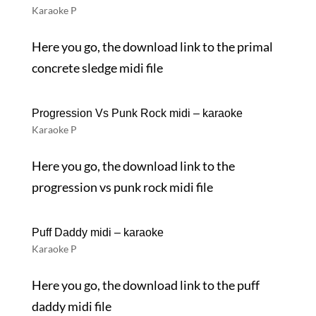
Karaoke P
Here you go, the download link to the primal
concrete sledge midi file
Progression Vs Punk Rock midi – karaoke
Karaoke P
Here you go, the download link to the
progression vs punk rock midi file
Puff Daddy midi – karaoke
Karaoke P
Here you go, the download link to the puff
daddy midi file