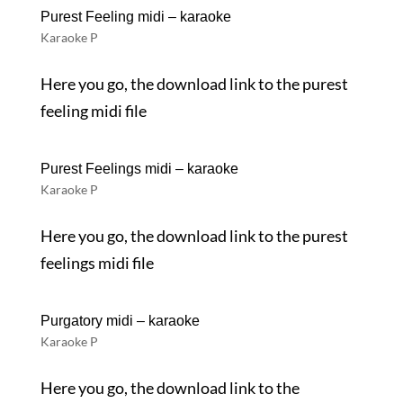
Purest Feeling midi – karaoke
Karaoke P
Here you go, the download link to the purest
feeling midi file
Purest Feelings midi – karaoke
Karaoke P
Here you go, the download link to the purest
feelings midi file
Purgatory midi – karaoke
Karaoke P
Here you go, the download link to the