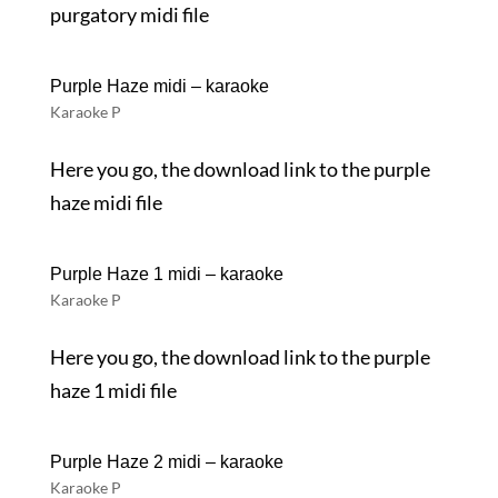
purgatory midi file
Purple Haze midi – karaoke
Karaoke P
Here you go, the download link to the purple
haze midi file
Purple Haze 1 midi – karaoke
Karaoke P
Here you go, the download link to the purple
haze 1 midi file
Purple Haze 2 midi – karaoke
Karaoke P