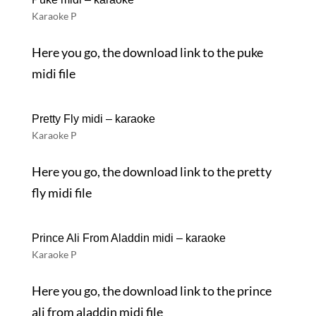
Karaoke P
Here you go, the download link to the puke
midi file
Pretty Fly midi – karaoke
Karaoke P
Here you go, the download link to the pretty
fly midi file
Prince Ali From Aladdin midi – karaoke
Karaoke P
Here you go, the download link to the prince
ali from aladdin midi file