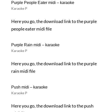
Purple People Eater midi – karaoke
Karaoke P
Here you go, the download link to the purple
people eater midi file
Purple Rain midi – karaoke
Karaoke P
Here you go, the download link to the purple
rain midi file
Push midi – karaoke
Karaoke P
Here you go, the download link to the push