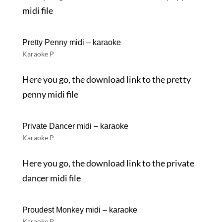
midi file
Pretty Penny midi – karaoke
Karaoke P
Here you go, the download link to the pretty
penny midi file
Private Dancer midi – karaoke
Karaoke P
Here you go, the download link to the private
dancer midi file
Proudest Monkey midi – karaoke
Karaoke P