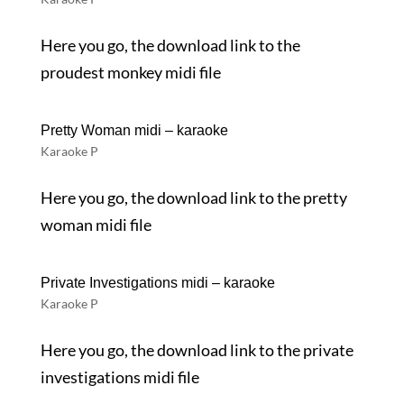
Here you go, the download link to the
proudest monkey midi file
Pretty Woman midi – karaoke
Karaoke P
Here you go, the download link to the pretty
woman midi file
Private Investigations midi – karaoke
Karaoke P
Here you go, the download link to the private
investigations midi file