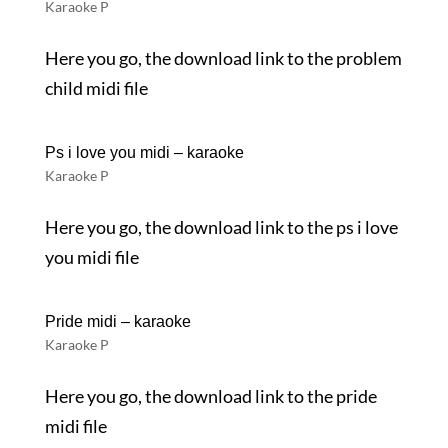
Karaoke P
Here you go, the download link to the problem
child midi file
Ps i love you midi – karaoke
Karaoke P
Here you go, the download link to the ps i love
you midi file
Pride midi – karaoke
Karaoke P
Here you go, the download link to the pride
midi file