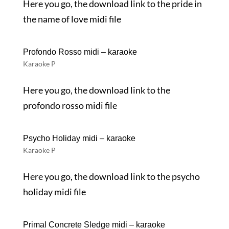
Here you go, the download link to the pride in
the name of love midi file
Profondo Rosso midi – karaoke
Karaoke P
Here you go, the download link to the
profondo rosso midi file
Psycho Holiday midi – karaoke
Karaoke P
Here you go, the download link to the psycho
holiday midi file
Primal Concrete Sledge midi – karaoke