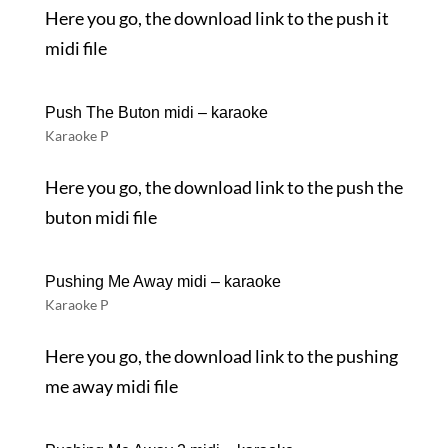
Here you go, the download link to the push it
midi file
Push The Buton midi – karaoke
Karaoke P
Here you go, the download link to the push the
buton midi file
Pushing Me Away midi – karaoke
Karaoke P
Here you go, the download link to the pushing
me away midi file