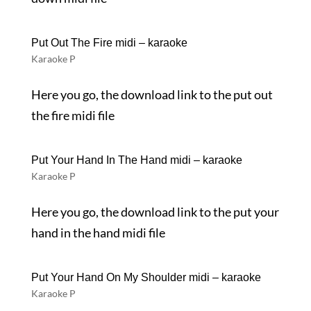
Put Out The Fire midi – karaoke
Karaoke P
Here you go, the download link to the put out
the fire midi file
Put Your Hand In The Hand midi – karaoke
Karaoke P
Here you go, the download link to the put your
hand in the hand midi file
Put Your Hand On My Shoulder midi – karaoke
Karaoke P