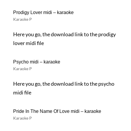
Prodigy Lover midi – karaoke
Karaoke P
Here you go, the download link to the prodigy
lover midi file
Psycho midi – karaoke
Karaoke P
Here you go, the download link to the psycho
midi file
Pride In The Name Of Love midi – karaoke
Karaoke P