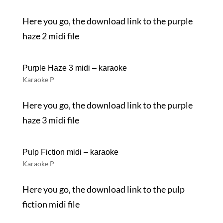
Here you go, the download link to the purple
haze 2 midi file
Purple Haze 3 midi – karaoke
Karaoke P
Here you go, the download link to the purple
haze 3 midi file
Pulp Fiction midi – karaoke
Karaoke P
Here you go, the download link to the pulp
fiction midi file