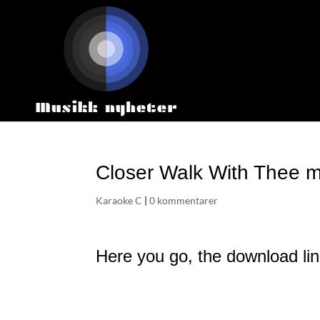
Closer Walk With Thee m
Karaoke C
|
0 kommentarer
Here you go, the download lin