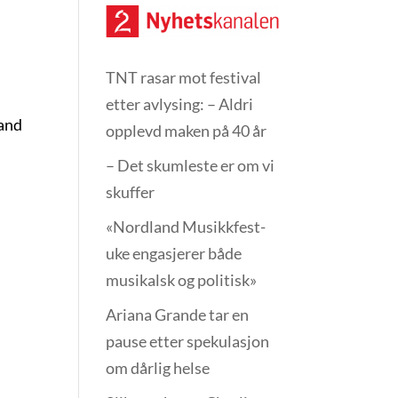
TNT rasar mot festival
etter avlysing: – Aldri
 and
opplevd maken på 40 år
– Det skumleste er om vi
skuffer
«Nordland Musikkfest­
uke engasjerer både
musikalsk og politisk»
Ariana Grande tar en
pause etter spekulasjon
om dårlig helse