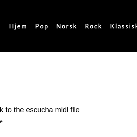
Hjem
Pop
Norsk
Rock
Klassis
nk to the escucha
midi file
le