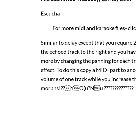
Escucha
For more midi and karaoke files-
cli
Similar to delay except that you require 
the echoed track to the right and you ha
more by changing the panning for each tr
effect. To do this copy a MIDI part to an
volume of one track while you increase t
morphs!??YO(u?Nu ??????????????