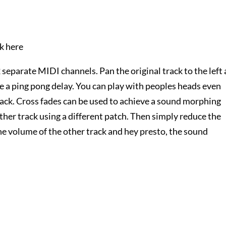
ck here
2 separate MIDI channels. Pan the original track to the left
ve a ping pong delay. You can play with peoples heads even
ack. Cross fades can be used to achieve a sound morphing
other track using a different patch. Then simply reduce the
he volume of the other track and hey presto, the sound