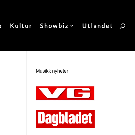
k
Kultur
Showbiz
Utlandet
Musikk nyheter