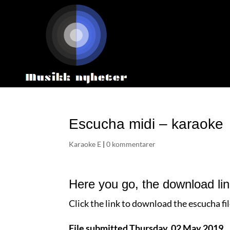
Escucha midi – karaoke
Karaoke E
|
0 kommentarer
Here you go, the download li
Click the link to download the escucha fi
File submitted Thursday, 02 May 2019