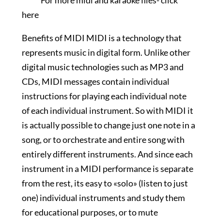
For more midi and karaoke files-
click
here
Benefits of MIDI MIDI is a technology that
represents music in digital form. Unlike other
digital music technologies such as MP3 and
CDs, MIDI messages contain individual
instructions for playing each individual note
of each individual instrument. So with MIDI it
is actually possible to change just one note in a
song, or to orchestrate and entire song with
entirely different instruments. And since each
instrument in a MIDI performance is separate
from the rest, its easy to «solo» (listen to just
one) individual instruments and study them
for educational purposes, or to mute