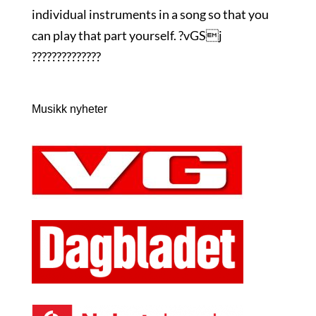
individual instruments in a song so that you
can play that part yourself. ?vGSj
??????????????
Musikk nyheter