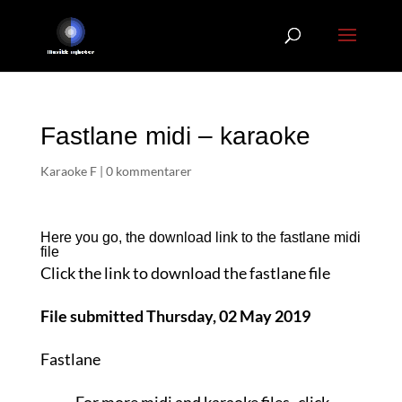
Fastlane midi – karaoke
Karaoke F
|
0 kommentarer
Here you go, the download link to the fastlane
midi
file
Click the link to download the fastlane file
File submitted Thursday, 02 May 2019
Fastlane