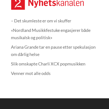
– Det skumleste er om vi skuffer
«Nordland Musikkfest­uke engasjerer både
musikalsk og politisk»
Ariana Grande tar en pause etter spekulasjon
om dårlig helse
Slik omskapte Charli XCX popmusikken
Venner mot alle odds