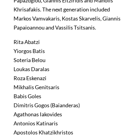
Papazoglou, Giannis Eitziridis and Manolis
Khrisafakis. The next generation included
Markos Vamvakaris, Kostas Skarvelis, Giannis
Papaioannou and Vassilis Tsitsanis.
Rita Abatzi
Yiorgos Batis
Soteria Belou
Loukas Daralas
Roza Eskenazi
Mikhalis Genitsaris
Babis Goles
Dimitris Gogos (Baianderas)
Agathonas Iakovides
Antonios Katinaris
Apostolos Khatzikhristos