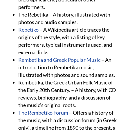
performers.
The Rebetika – A history, illustrated with
photos and audio samples.
Rebetiko
– A Wikipedia article traces the
origins of the style, with a listing of key
performers, typical instruments used, and
external links.
Rembetika and Greek Popular Music
– An
introduction to Rembetika music,
illustrated with photos and sound samples.
Rembetika, the Greek Urban Folk Music of
the Early 20th Century. – A history, with CD
reviews, bibliography, and a discussion of
the music’s original roots.
The Rembetiko Forum
– Offers a history of
the music, with a discussion forum (in Greek
only), a timeline from 1890 to the present, a