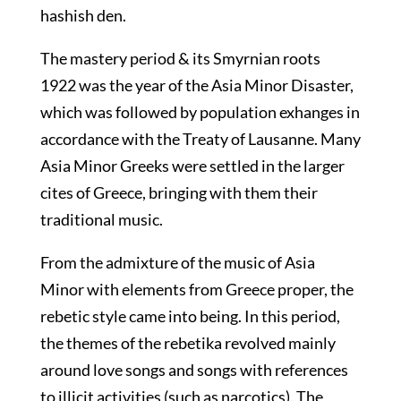
hashish den.
The mastery period & its Smyrnian roots
1922 was the year of the Asia Minor Disaster,
which was followed by population exhanges in
accordance with the Treaty of Lausanne. Many
Asia Minor Greeks were settled in the larger
cites of Greece, bringing with them their
traditional music.
From the admixture of the music of Asia
Minor with elements from Greece proper, the
rebetic style came into being. In this period,
the themes of the rebetika revolved mainly
around love songs and songs with references
to illicit activities (such as narcotics). The