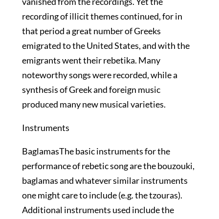
vanished from the recordings. Yet the
recording of illicit themes continued, for in
that period a great number of Greeks
emigrated to the United States, and with the
emigrants went their rebetika. Many
noteworthy songs were recorded, while a
synthesis of Greek and foreign music
produced many new musical varieties.
Instruments
BaglamasThe basic instruments for the
performance of rebetic song are the bouzouki,
baglamas and whatever similar instruments
one might care to include (e.g. the tzouras).
Additional instruments used include the