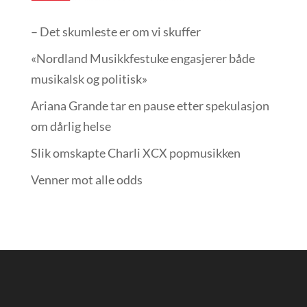
– Det skumleste er om vi skuffer
«Nordland Musikkfest­uke engasjerer både
musikalsk og politisk»
Ariana Grande tar en pause etter spekulasjon
om dårlig helse
Slik omskapte Charli XCX popmusikken
Venner mot alle odds