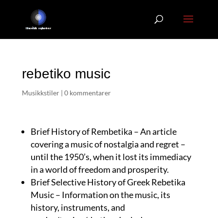
rebetiko music
Musikkstiler
|
0 kommentarer
Brief History of Rembetika – An article
covering a music of nostalgia and regret –
until the 1950’s, when it lost its immediacy
in a world of freedom and prosperity.
Brief Selective History of Greek Rebetika
Music – Information on the music, its
history, instruments, and