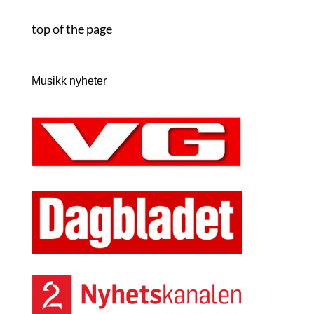
top of the page
Musikk nyheter