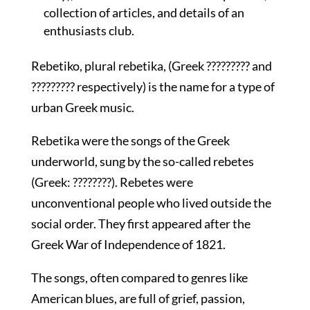
collection of articles, and details of an
enthusiasts club.
Rebetiko, plural rebetika, (Greek ????????? and
????????? respectively) is the name for a type of
urban Greek music.
Rebetika were the songs of the Greek
underworld, sung by the so-called rebetes
(Greek: ????????). Rebetes were
unconventional people who lived outside the
social order. They first appeared after the
Greek War of Independence of 1821.
The songs, often compared to genres like
American blues, are full of grief, passion,