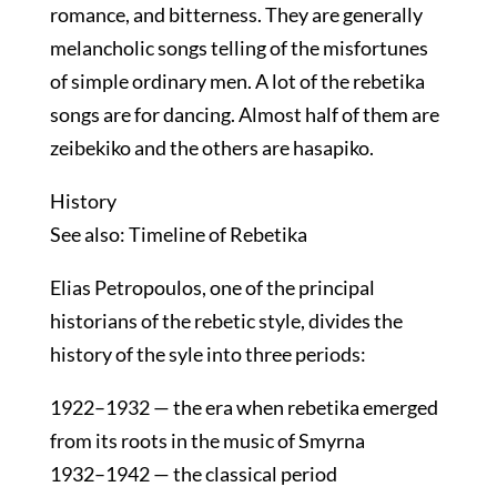
romance, and bitterness. They are generally
melancholic songs telling of the misfortunes
of simple ordinary men. A lot of the rebetika
songs are for dancing. Almost half of them are
zeibekiko and the others are hasapiko.
History
See also: Timeline of Rebetika
Elias Petropoulos, one of the principal
historians of the rebetic style, divides the
history of the syle into three periods:
1922–1932 — the era when rebetika emerged
from its roots in the music of Smyrna
1932–1942 — the classical period