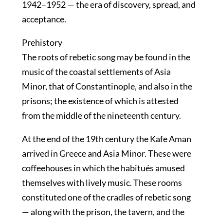
1942–1952 — the era of discovery, spread, and
acceptance.
Prehistory
The roots of rebetic song may be found in the
music of the coastal settlements of Asia
Minor, that of Constantinople, and also in the
prisons; the existence of which is attested
from the middle of the nineteenth century.
At the end of the 19th century the Kafe Aman
arrived in Greece and Asia Minor. These were
coffeehouses in which the habitués amused
themselves with lively music. These rooms
constituted one of the cradles of rebetic song
— along with the prison, the tavern, and the