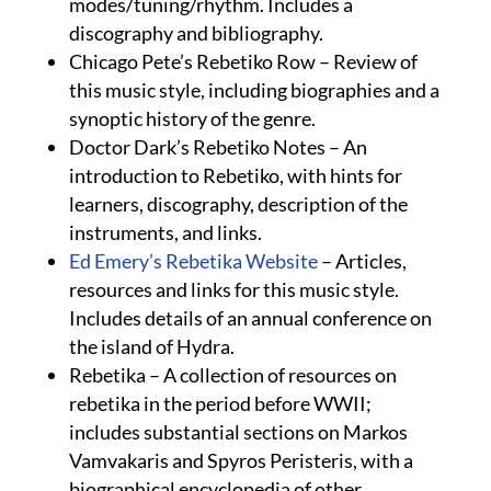
modes/tuning/rhythm. Includes a
discography and bibliography.
Chicago Pete’s Rebetiko Row – Review of
this music style, including biographies and a
synoptic history of the genre.
Doctor Dark’s Rebetiko Notes – An
introduction to Rebetiko, with hints for
learners, discography, description of the
instruments, and links.
Ed Emery’s Rebetika Website
– Articles,
resources and links for this music style.
Includes details of an annual conference on
the island of Hydra.
Rebetika – A collection of resources on
rebetika in the period before WWII;
includes substantial sections on Markos
Vamvakaris and Spyros Peristeris, with a
biographical encyclopedia of other