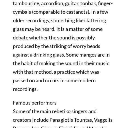
tambourine, accordion, guitar, tonbak, finger-
cymbals (comparable to castanets). In a few
older recordings, something like clattering
glass may be heard. It is a matter of some
debate whether the sound is possibly
produced by the striking of worry beads
against a drinking glass. Some manges are in
the habit of making the sound in their music
with that method, a practice which was
passed on and occurs in some modern
recordings.
Famous performers
Some of the main rebetiko singers and
creators include Panagiotis Tountas, Vaggelis