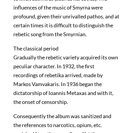
influences of the music of Smyrna were
profound, given their unrivalled pathos, and at
certain times it is difficult to distinguish the
rebetic song from the Smyrnian.
The classical period
Gradually the rebetic variety acquired its own
peculiar character. In 1932, the first
recordings of rebetika arrived, made by
Markos Vamvakaris. In 1936 began the
dictatorship of Ioannis Metaxas and with it,
the onset of censorship.
Consequently the album was sanitized and
the references to narcotics, opium, etc.