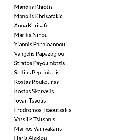
Manolis Khiotis
Manolis Khrisafakis
Anna Khrisafi
Marika Ninou
Yiannis Papaioannou
Vangelis Papazoglou
Stratos Payoumbtzis
Stelios Peptiniadis
Kostas Roukounas
Kostas Skarvelis
Iovan Tsaous
Prodromos Tsaoutsakis
Vassilis Tsitsanis
Markos Vamvakaris
Haris Alexiou