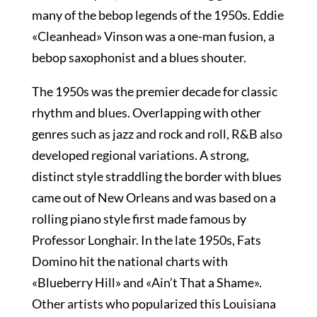
many of the bebop legends of the 1950s. Eddie
«Cleanhead» Vinson was a one-man fusion, a
bebop saxophonist and a blues shouter.
The 1950s was the premier decade for classic
rhythm and blues. Overlapping with other
genres such as jazz and rock and roll, R&B also
developed regional variations. A strong,
distinct style straddling the border with blues
came out of New Orleans and was based on a
rolling piano style first made famous by
Professor Longhair. In the late 1950s, Fats
Domino hit the national charts with
«Blueberry Hill» and «Ain’t That a Shame».
Other artists who popularized this Louisiana