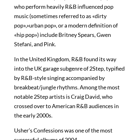
who perform heavily R&B influenced pop
music (sometimes referred to as «dirty
pop»,»urban pop», or a modern definition of
«hip pop») include Britney Spears, Gwen
Stefani, and Pink.
In the United Kingdom, R&B found its way
into the UK garage subgenre of 2Step, typified
by R&B-style singing accompanied by
breakbeat/jungle rhythms. Among the most
notable 2Step artists is Craig David, who
crossed over to American R&B audiences in
the early 2000s.
Usher’s Confessions was one of the most
successful albums of 2004.