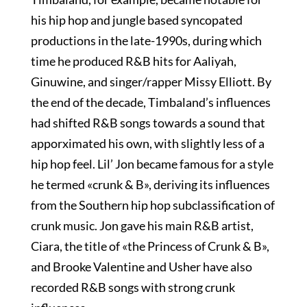
his hip hop and jungle based syncopated
productions in the late-1990s, during which
time he produced R&B hits for Aaliyah,
Ginuwine, and singer/rapper Missy Elliott. By
the end of the decade, Timbaland’s influences
had shifted R&B songs towards a sound that
apporximated his own, with slightly less of a
hip hop feel. Lil’ Jon became famous for a style
he termed «crunk & B», deriving its influences
from the Southern hip hop subclassification of
crunk music. Jon gave his main R&B artist,
Ciara, the title of «the Princess of Crunk & B»,
and Brooke Valentine and Usher have also
recorded R&B songs with strong crunk