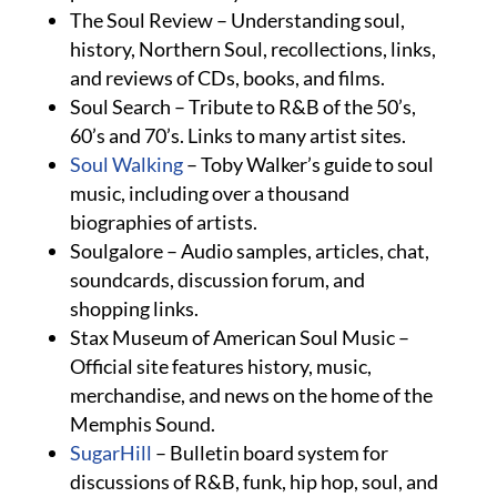
The Soul Review – Understanding soul,
history, Northern Soul, recollections, links,
and reviews of CDs, books, and films.
Soul Search – Tribute to R&B of the 50’s,
60’s and 70’s. Links to many artist sites.
Soul Walking
– Toby Walker’s guide to soul
music, including over a thousand
biographies of artists.
Soulgalore – Audio samples, articles, chat,
soundcards, discussion forum, and
shopping links.
Stax Museum of American Soul Music –
Official site features history, music,
merchandise, and news on the home of the
Memphis Sound.
SugarHill
– Bulletin board system for
discussions of R&B, funk, hip hop, soul, and