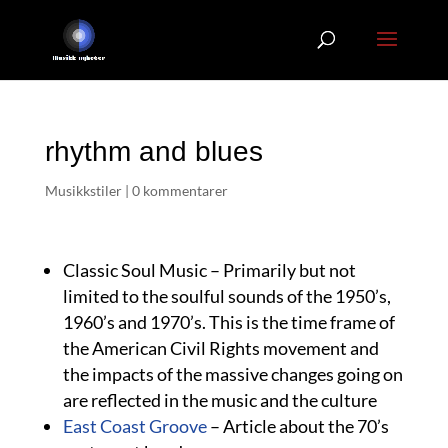
rhythm and blues
Musikkstiler
|
0 kommentarer
Classic Soul Music – Primarily but not
limited to the soulful sounds of the 1950’s,
1960’s and 1970’s. This is the time frame of
the American Civil Rights movement and
the impacts of the massive changes going on
are reflected in the music and the culture
East Coast Groove
– Article about the 70’s