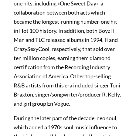
one hits, including «One Sweet Day», a
collaboration between both acts which
became the longest-running number-one hit
in Hot 100 history. In addition, both Boyz II
Men and TLC released albums in 1994, II and
CrazySexyCool, respectively, that sold over
ten million copies, earning them diamond
certification from the Recording Industry
Association of America. Other top-selling
R&B artists from this era included singer Toni
Braxton, singer/songwriter/producer R. Kelly,
and girl group En Vogue.
During the later part of the decade, neo soul,
which added a 1970s soul music influence to