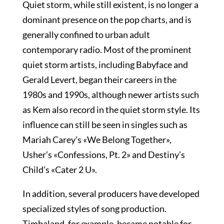
Quiet storm, while still existent, is no longer a
dominant presence on the pop charts, and is
generally confined to urban adult
contemporary radio. Most of the prominent
quiet storm artists, including Babyface and
Gerald Levert, began their careers in the
1980s and 1990s, although newer artists such
as Kem also record in the quiet storm style. Its
influence can still be seen in singles such as
Mariah Carey’s «We Belong Together»,
Usher’s «Confessions, Pt. 2» and Destiny’s
Child’s «Cater 2 U».
In addition, several producers have developed
specialized styles of song production.
Timbaland, for example, became notable for