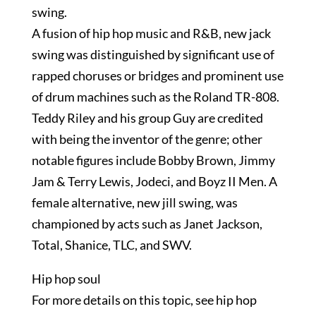
swing.
A fusion of hip hop music and R&B, new jack
swing was distinguished by significant use of
rapped choruses or bridges and prominent use
of drum machines such as the Roland TR-808.
Teddy Riley and his group Guy are credited
with being the inventor of the genre; other
notable figures include Bobby Brown, Jimmy
Jam & Terry Lewis, Jodeci, and Boyz II Men. A
female alternative, new jill swing, was
championed by acts such as Janet Jackson,
Total, Shanice, TLC, and SWV.
Hip hop soul
For more details on this topic, see hip hop