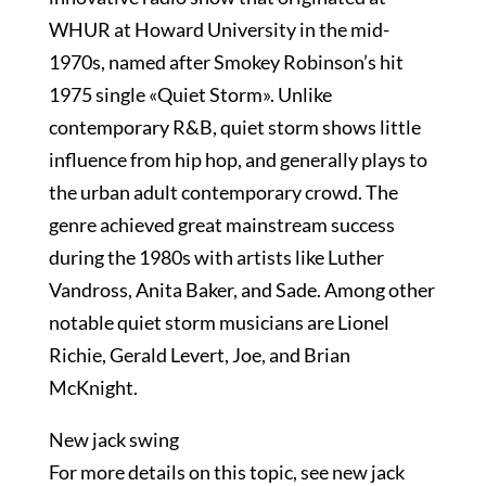
WHUR at Howard University in the mid-
1970s, named after Smokey Robinson’s hit
1975 single «Quiet Storm». Unlike
contemporary R&B, quiet storm shows little
influence from hip hop, and generally plays to
the urban adult contemporary crowd. The
genre achieved great mainstream success
during the 1980s with artists like Luther
Vandross, Anita Baker, and Sade. Among other
notable quiet storm musicians are Lionel
Richie, Gerald Levert, Joe, and Brian
McKnight.
New jack swing
For more details on this topic, see new jack