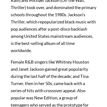
Rain) and Michael Jackson (Off the Wall,
Thriller) took over, and dominated the primary
schools throughout the 1980s. Jackson’s
Thriller, which repopularized black music with
pop audiences after a post-disco backlash
among United States mainstream audiences,
is the best-selling album of all time
worldwide.
Female R&B singers like Whitney Houston
and Janet Jackson gained great popularity
during the last half of the decade; and Tina
Turner, then in her 50s, came back with a
series of hits with crossover appeal. Also
popular was New Edition, a group of
teenagers who served as the prototype for