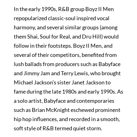
In the early 1990s, R&B group Boyz II Men
repopularized classic-soul inspired vocal
harmony, and several similar groups (among
them Shai, Soul for Real, and Dru Hill) would
follow in their footsteps. Boyz II Men, and
several of their competitors, benefited from
lush ballads from producers such as Babyface
and Jimmy Jam and Terry Lewis, who brought
Michael Jackson’s sister Janet Jackson to
fame during the late 1980s and early 1990s. As
a solo artist, Babyface and contemporaries
such as Brian McKnight eschewed prominent
hip hop influences, and recorded in a smooth,
soft style of R&B termed quiet storm.