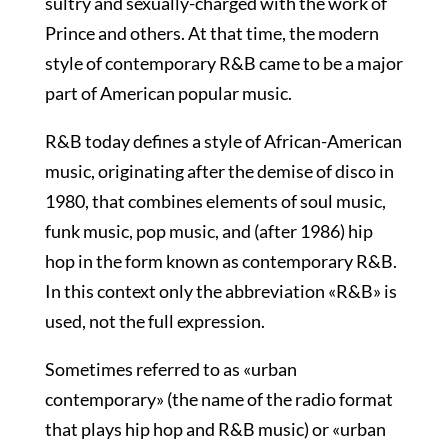
sultry and sexually-charged with the work of
Prince and others. At that time, the modern
style of contemporary R&B came to be a major
part of American popular music.
R&B today defines a style of African-American
music, originating after the demise of disco in
1980, that combines elements of soul music,
funk music, pop music, and (after 1986) hip
hop in the form known as contemporary R&B.
In this context only the abbreviation «R&B» is
used, not the full expression.
Sometimes referred to as «urban
contemporary» (the name of the radio format
that plays hip hop and R&B music) or «urban