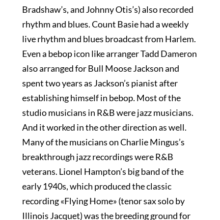
Bradshaw’s, and Johnny Otis’s) also recorded
rhythm and blues. Count Basie had a weekly
live rhythm and blues broadcast from Harlem.
Even a bebop icon like arranger Tadd Dameron
also arranged for Bull Moose Jackson and
spent two years as Jackson’s pianist after
establishing himself in bebop. Most of the
studio musicians in R&B were jazz musicians.
And it worked in the other direction as well.
Many of the musicians on Charlie Mingus’s
breakthrough jazz recordings were R&B
veterans. Lionel Hampton’s big band of the
early 1940s, which produced the classic
recording «Flying Home» (tenor sax solo by
Illinois Jacquet) was the breeding ground for