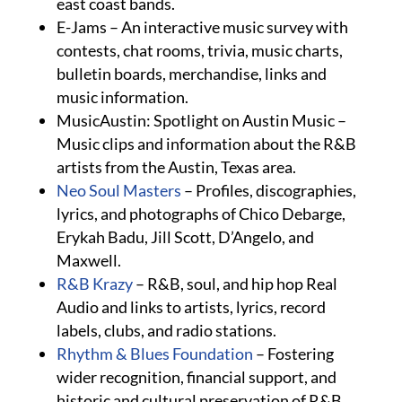
east coast bands.
E-Jams – An interactive music survey with
contests, chat rooms, trivia, music charts,
bulletin boards, merchandise, links and
music information.
MusicAustin: Spotlight on Austin Music –
Music clips and information about the R&B
artists from the Austin, Texas area.
Neo Soul Masters
– Profiles, discographies,
lyrics, and photographs of Chico Debarge,
Erykah Badu, Jill Scott, D’Angelo, and
Maxwell.
R&B Krazy
– R&B, soul, and hip hop Real
Audio and links to artists, lyrics, record
labels, clubs, and radio stations.
Rhythm & Blues Foundation
– Fostering
wider recognition, financial support, and
historic and cultural preservation of R&B