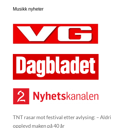
Musikk nyheter
TNT rasar mot festival etter avlysing: – Aldri
opplevd maken på 40 år