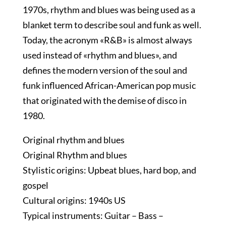
1970s, rhythm and blues was being used as a
blanket term to describe soul and funk as well.
Today, the acronym «R&B» is almost always
used instead of «rhythm and blues», and
defines the modern version of the soul and
funk influenced African-American pop music
that originated with the demise of disco in
1980.
Original rhythm and blues
Original Rhythm and blues
Stylistic origins: Upbeat blues, hard bop, and
gospel
Cultural origins: 1940s US
Typical instruments: Guitar – Bass –