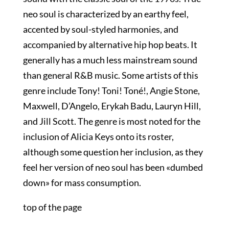
neo soul is characterized by an earthy feel,
accented by soul-styled harmonies, and
accompanied by alternative hip hop beats. It
generally has a much less mainstream sound
than general R&B music. Some artists of this
genre include Tony! Toni! Toné!, Angie Stone,
Maxwell, D’Angelo, Erykah Badu, Lauryn Hill,
and Jill Scott. The genre is most noted for the
inclusion of Alicia Keys onto its roster,
although some question her inclusion, as they
feel her version of neo soul has been «dumbed
down» for mass consumption.
top of the page