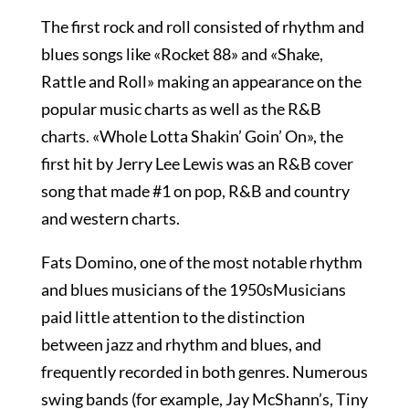
The first rock and roll consisted of rhythm and
blues songs like «Rocket 88» and «Shake,
Rattle and Roll» making an appearance on the
popular music charts as well as the R&B
charts. «Whole Lotta Shakin’ Goin’ On», the
first hit by Jerry Lee Lewis was an R&B cover
song that made #1 on pop, R&B and country
and western charts.
Fats Domino, one of the most notable rhythm
and blues musicians of the 1950sMusicians
paid little attention to the distinction
between jazz and rhythm and blues, and
frequently recorded in both genres. Numerous
swing bands (for example, Jay McShann’s, Tiny