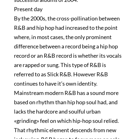
Present day
By the 2000s, the cross-pollination between
R&B and hip hop had increased to the point
where, in most cases, the only prominent
difference between a record being a hip hop
record or an R&B record is whether its vocals
are rapped or sung. This type of R&B is
referred to as Slick R&B. However R&B
continues to have it’s own identity.
Mainstream modern R&B has a sound more
based on rhythm than hip hop soul had, and
lacks the hardcore and soulful urban
«grinding» feel on which hip-hop soul relied.
That rhythmic element descends from new