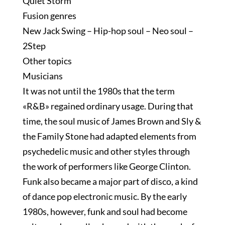
Quiet Storm
Fusion genres
New Jack Swing – Hip-hop soul – Neo soul –
2Step
Other topics
Musicians
It was not until the 1980s that the term
«R&B» regained ordinary usage. During that
time, the soul music of James Brown and Sly &
the Family Stone had adapted elements from
psychedelic music and other styles through
the work of performers like George Clinton.
Funk also became a major part of disco, a kind
of dance pop electronic music. By the early
1980s, however, funk and soul had become