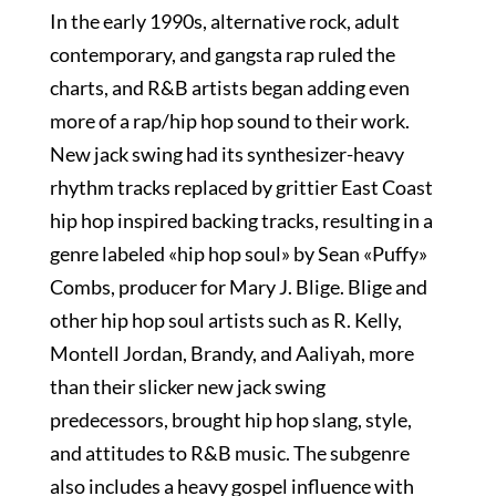
In the early 1990s, alternative rock, adult
contemporary, and gangsta rap ruled the
charts, and R&B artists began adding even
more of a rap/hip hop sound to their work.
New jack swing had its synthesizer-heavy
rhythm tracks replaced by grittier East Coast
hip hop inspired backing tracks, resulting in a
genre labeled «hip hop soul» by Sean «Puffy»
Combs, producer for Mary J. Blige. Blige and
other hip hop soul artists such as R. Kelly,
Montell Jordan, Brandy, and Aaliyah, more
than their slicker new jack swing
predecessors, brought hip hop slang, style,
and attitudes to R&B music. The subgenre
also includes a heavy gospel influence with