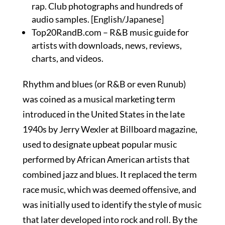
rap. Club photographs and hundreds of
audio samples. [English/Japanese]
Top20RandB.com – R&B music guide for
artists with downloads, news, reviews,
charts, and videos.
Rhythm and blues (or R&B or even Runub)
was coined as a musical marketing term
introduced in the United States in the late
1940s by Jerry Wexler at Billboard magazine,
used to designate upbeat popular music
performed by African American artists that
combined jazz and blues. It replaced the term
race music, which was deemed offensive, and
was initially used to identify the style of music
that later developed into rock and roll. By the