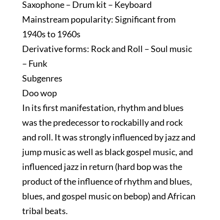
Saxophone – Drum kit – Keyboard
Mainstream popularity: Significant from
1940s to 1960s
Derivative forms: Rock and Roll – Soul music
– Funk
Subgenres
Doo wop
In its first manifestation, rhythm and blues
was the predecessor to rockabilly and rock
and roll. It was strongly influenced by jazz and
jump music as well as black gospel music, and
influenced jazz in return (hard bop was the
product of the influence of rhythm and blues,
blues, and gospel music on bebop) and African
tribal beats.