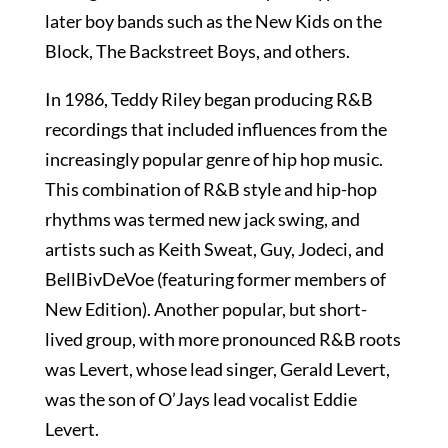
later boy bands such as the New Kids on the
Block, The Backstreet Boys, and others.
In 1986, Teddy Riley began producing R&B
recordings that included influences from the
increasingly popular genre of hip hop music.
This combination of R&B style and hip-hop
rhythms was termed new jack swing, and
artists such as Keith Sweat, Guy, Jodeci, and
BellBivDeVoe (featuring former members of
New Edition). Another popular, but short-
lived group, with more pronounced R&B roots
was Levert, whose lead singer, Gerald Levert,
was the son of O’Jays lead vocalist Eddie
Levert.