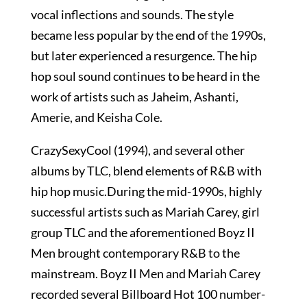
vocal inflections and sounds. The style
became less popular by the end of the 1990s,
but later experienced a resurgence. The hip
hop soul sound continues to be heard in the
work of artists such as Jaheim, Ashanti,
Amerie, and Keisha Cole.
CrazySexyCool (1994), and several other
albums by TLC, blend elements of R&B with
hip hop music.During the mid-1990s, highly
successful artists such as Mariah Carey, girl
group TLC and the aforementioned Boyz II
Men brought contemporary R&B to the
mainstream. Boyz II Men and Mariah Carey
recorded several Billboard Hot 100 number-