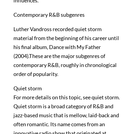
influences.
Contemporary R&B subgenres
Luther Vandross recorded quiet storm
material from the beginning of his career until
his final album, Dance with My Father
(2004).These are the major subgenres of
contemporary R&B, roughly in chronological
order of popularity.
Quiet storm
For more details on this topic, see quiet storm.
Quiet storm is a broad category of R&B and
jazz-based music that is mellow, laid-back and
often romantic. Its name comes from an
innovative radio show that originated at