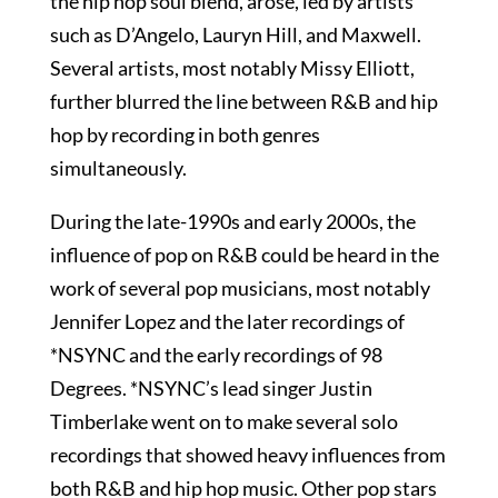
the hip hop soul blend, arose, led by artists
such as D’Angelo, Lauryn Hill, and Maxwell.
Several artists, most notably Missy Elliott,
further blurred the line between R&B and hip
hop by recording in both genres
simultaneously.
During the late-1990s and early 2000s, the
influence of pop on R&B could be heard in the
work of several pop musicians, most notably
Jennifer Lopez and the later recordings of
*NSYNC and the early recordings of 98
Degrees. *NSYNC’s lead singer Justin
Timberlake went on to make several solo
recordings that showed heavy influences from
both R&B and hip hop music. Other pop stars