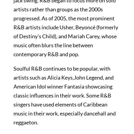
jack swing. R&B began to focus more on solo
artists rather than groups as the 2000s
progressed. As of 2005, the most prominent
R&B artists include Usher, Beyoncé (formerly
of Destiny’s Child), and Mariah Carey, whose
music often blurs the line between
contemporary R&B and pop.
Soulful R&B continues to be popular, with
artists such as Alicia Keys,John Legend, and
American Idol winner Fantasia showcasing
classic influences in their work. Some R&B
singers have used elements of Caribbean
music in their work, especially dancehall and
reggaeton.