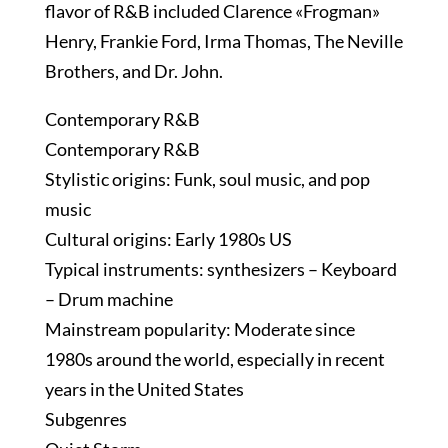
flavor of R&B included Clarence «Frogman»
Henry, Frankie Ford, Irma Thomas, The Neville
Brothers, and Dr. John.
Contemporary R&B
Contemporary R&B
Stylistic origins: Funk, soul music, and pop
music
Cultural origins: Early 1980s US
Typical instruments: synthesizers – Keyboard
– Drum machine
Mainstream popularity: Moderate since
1980s around the world, especially in recent
years in the United States
Subgenres