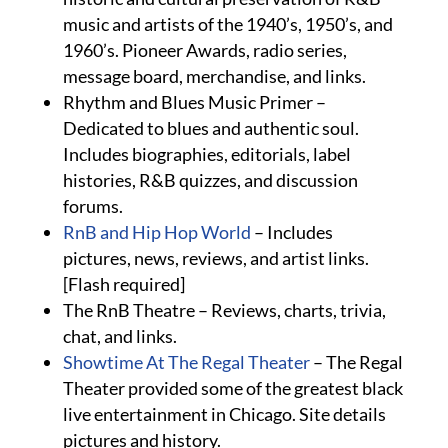
music and artists of the 1940’s, 1950’s, and
1960’s. Pioneer Awards, radio series,
message board, merchandise, and links.
Rhythm and Blues Music Primer –
Dedicated to blues and authentic soul.
Includes biographies, editorials, label
histories, R&B quizzes, and discussion
forums.
RnB and Hip Hop World
– Includes
pictures, news, reviews, and artist links.
[Flash required]
The RnB Theatre – Reviews, charts, trivia,
chat, and links.
Showtime At The Regal Theater
– The Regal
Theater provided some of the greatest black
live entertainment in Chicago. Site details
pictures and history.