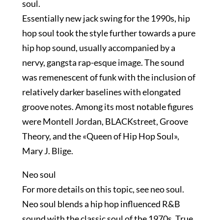
soul.
Essentially new jack swing for the 1990s, hip
hop soul took the style further towards a pure
hip hop sound, usually accompanied by a
nervy, gangsta rap-esque image. The sound
was remenescent of funk with the inclusion of
relatively darker baselines with elongated
groove notes. Among its most notable figures
were Montell Jordan, BLACKstreet, Groove
Theory, and the «Queen of Hip Hop Soul»,
Mary J. Blige.
Neo soul
For more details on this topic, see neo soul.
Neo soul blends a hip hop influenced R&B
sound with the classic soul of the 1970s. True