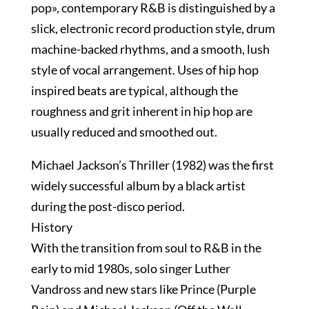
pop», contemporary R&B is distinguished by a
slick, electronic record production style, drum
machine-backed rhythms, and a smooth, lush
style of vocal arrangement. Uses of hip hop
inspired beats are typical, although the
roughness and grit inherent in hip hop are
usually reduced and smoothed out.
Michael Jackson’s Thriller (1982) was the first
widely successful album by a black artist
during the post-disco period.
History
With the transition from soul to R&B in the
early to mid 1980s, solo singer Luther
Vandross and new stars like Prince (Purple