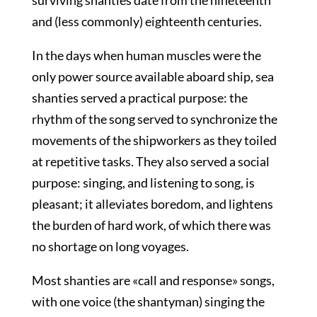
surviving shanties date from the nineteenth
and (less commonly) eighteenth centuries.
In the days when human muscles were the
only power source available aboard ship, sea
shanties served a practical purpose: the
rhythm of the song served to synchronize the
movements of the shipworkers as they toiled
at repetitive tasks. They also served a social
purpose: singing, and listening to song, is
pleasant; it alleviates boredom, and lightens
the burden of hard work, of which there was
no shortage on long voyages.
Most shanties are «call and response» songs,
with one voice (the shantyman) singing the