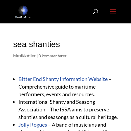
sea shanties
Musikkstiler
|
0 kommentarer
Bitter End Shanty Information Website
–
Comprehensive guide to maritime
performers, events and resources.
International Shanty and Seasong
Association – The ISSA aims to preserve
shanties and seasongs as a cultural heritage.
Jolly Rogues
– A band of musicians and