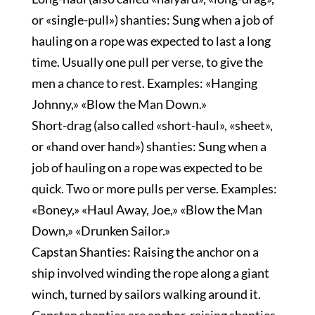
or «single-pull») shanties: Sung when a job of
hauling on a rope was expected to last a long
time. Usually one pull per verse, to give the
men a chance to rest. Examples: «Hanging
Johnny,» «Blow the Man Down.»
Short-drag (also called «short-haul», «sheet»,
or «hand over hand») shanties: Sung when a
job of hauling on a rope was expected to be
quick. Two or more pulls per verse. Examples:
«Boney,» «Haul Away, Joe,» «Blow the Man
Down,» «Drunken Sailor.»
Capstan Shanties: Raising the anchor on a
ship involved winding the rope along a giant
winch, turned by sailors walking around it.