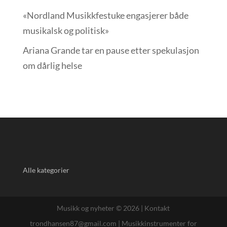
«Nordland Musikkfest­uke engasjerer både
musikalsk og politisk»
Ariana Grande tar en pause etter spekulasjon
om dårlig helse
Alle kategorier
Musikk og nyheter © 2026 |
Kontakt
trondhansen87@gmail.com
|
Musikkinstrumenter for