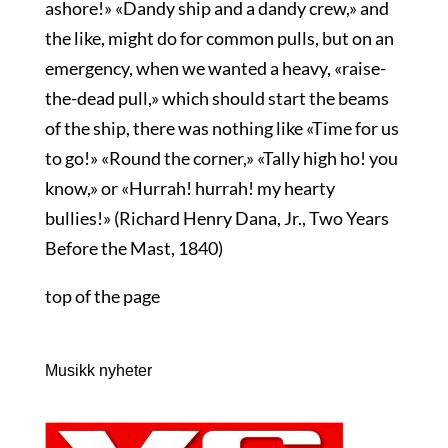
ashore!» «Dandy ship and a dandy crew,» and
the like, might do for common pulls, but on an
emergency, when we wanted a heavy, «raise-
the-dead pull,» which should start the beams
of the ship, there was nothing like «Time for us
to go!» «Round the corner,» «Tally high ho! you
know,» or «Hurrah! hurrah! my hearty
bullies!» (Richard Henry Dana, Jr., Two Years
Before the Mast, 1840)
top of the page
Musikk nyheter