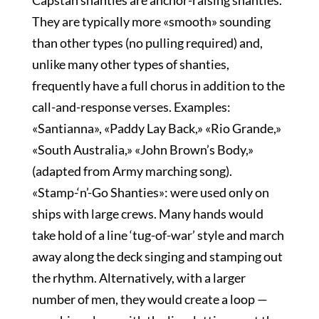
Capstan shanties are anchor-raising shanties.
They are typically more «smooth» sounding
than other types (no pulling required) and,
unlike many other types of shanties,
frequently have a full chorus in addition to the
call-and-response verses. Examples:
«Santianna», «Paddy Lay Back,» «Rio Grande,»
«South Australia,» «John Brown’s Body,»
(adapted from Army marching song).
«Stamp-‘n’-Go Shanties»: were used only on
ships with large crews. Many hands would
take hold of a line ‘tug-of-war’ style and march
away along the deck singing and stamping out
the rhythm. Alternatively, with a larger
number of men, they would create a loop —