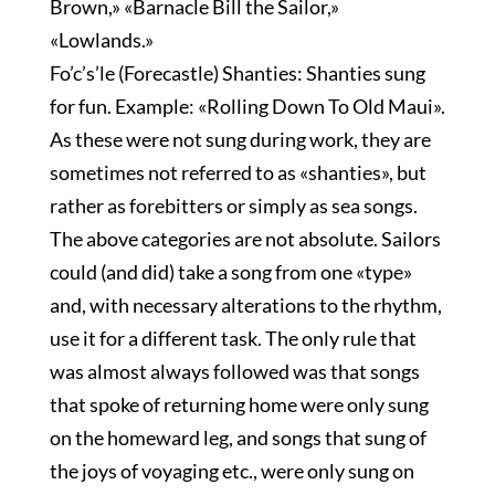
Brown,» «Barnacle Bill the Sailor,»
«Lowlands.»
Fo’c’s’le (Forecastle) Shanties: Shanties sung
for fun. Example: «Rolling Down To Old Maui».
As these were not sung during work, they are
sometimes not referred to as «shanties», but
rather as forebitters or simply as sea songs.
The above categories are not absolute. Sailors
could (and did) take a song from one «type»
and, with necessary alterations to the rhythm,
use it for a different task. The only rule that
was almost always followed was that songs
that spoke of returning home were only sung
on the homeward leg, and songs that sung of
the joys of voyaging etc., were only sung on