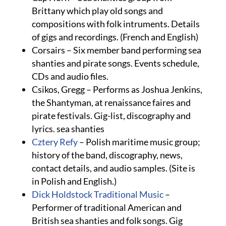
Brittany which play old songs and
compositions with folk intruments. Details
of gigs and recordings. (French and English)
Corsairs – Six member band performing sea
shanties and pirate songs. Events schedule,
CDs and audio files.
Csikos, Gregg – Performs as Joshua Jenkins,
the Shantyman, at renaissance faires and
pirate festivals. Gig-list, discography and
lyrics. sea shanties
Cztery Refy
– Polish maritime music group;
history of the band, discography, news,
contact details, and audio samples. (Site is
in Polish and English.)
Dick Holdstock Traditional Music
–
Performer of traditional American and
British sea shanties and folk songs. Gig