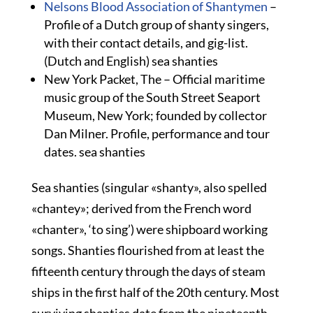
Nelsons Blood Association of Shantymen
–
Profile of a Dutch group of shanty singers,
with their contact details, and gig-list.
(Dutch and English) sea shanties
New York Packet, The – Official maritime
music group of the South Street Seaport
Museum, New York; founded by collector
Dan Milner. Profile, performance and tour
dates. sea shanties
Sea shanties (singular «shanty», also spelled
«chantey»; derived from the French word
«chanter», ‘to sing’) were shipboard working
songs. Shanties flourished from at least the
fifteenth century through the days of steam
ships in the first half of the 20th century. Most