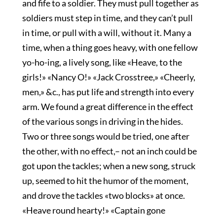
and fife to a soldier. They must pull together as
soldiers must step in time, and they can’t pull
in time, or pull with a will, without it. Many a
time, when a thing goes heavy, with one fellow
yo-ho-ing, a lively song, like «Heave, to the
girls!» «Nancy O!» «Jack Crosstree,» «Cheerly,
men,» &c., has put life and strength into every
arm. We found a great difference in the effect
of the various songs in driving in the hides.
Two or three songs would be tried, one after
the other, with no effect,– not an inch could be
got upon the tackles; when a new song, struck
up, seemed to hit the humor of the moment,
and drove the tackles «two blocks» at once.
«Heave round hearty!» «Captain gone