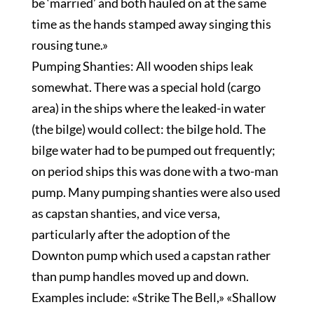
be ‘married’ and both hauled on at the same
time as the hands stamped away singing this
rousing tune.»
Pumping Shanties: All wooden ships leak
somewhat. There was a special hold (cargo
area) in the ships where the leaked-in water
(the bilge) would collect: the bilge hold. The
bilge water had to be pumped out frequently;
on period ships this was done with a two-man
pump. Many pumping shanties were also used
as capstan shanties, and vice versa,
particularly after the adoption of the
Downton pump which used a capstan rather
than pump handles moved up and down.
Examples include: «Strike The Bell,» «Shallow