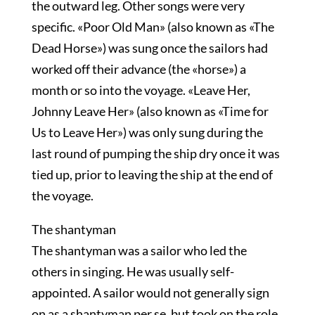
the outward leg. Other songs were very
specific. «Poor Old Man» (also known as «The
Dead Horse») was sung once the sailors had
worked off their advance (the «horse») a
month or so into the voyage. «Leave Her,
Johnny Leave Her» (also known as «Time for
Us to Leave Her») was only sung during the
last round of pumping the ship dry once it was
tied up, prior to leaving the ship at the end of
the voyage.
The shantyman
The shantyman was a sailor who led the
others in singing. He was usually self-
appointed. A sailor would not generally sign
on as a shantyman per se, but took on the role