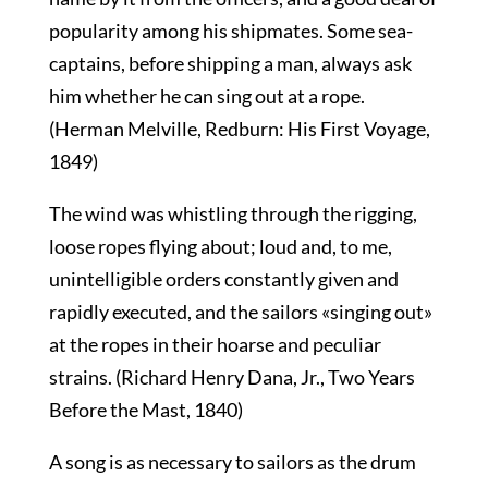
popularity among his shipmates. Some sea-
captains, before shipping a man, always ask
him whether he can sing out at a rope.
(Herman Melville, Redburn: His First Voyage,
1849)
The wind was whistling through the rigging,
loose ropes flying about; loud and, to me,
unintelligible orders constantly given and
rapidly executed, and the sailors «singing out»
at the ropes in their hoarse and peculiar
strains. (Richard Henry Dana, Jr., Two Years
Before the Mast, 1840)
A song is as necessary to sailors as the drum