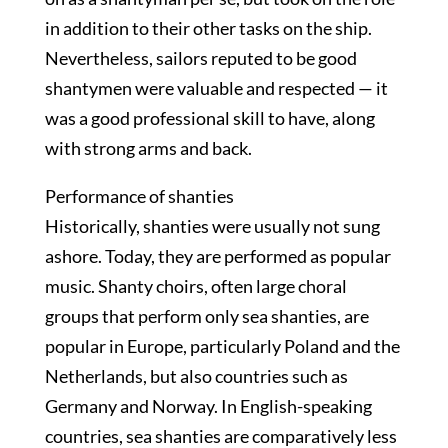
in addition to their other tasks on the ship.
Nevertheless, sailors reputed to be good
shantymen were valuable and respected — it
was a good professional skill to have, along
with strong arms and back.
Performance of shanties
Historically, shanties were usually not sung
ashore. Today, they are performed as popular
music. Shanty choirs, often large choral
groups that perform only sea shanties, are
popular in Europe, particularly Poland and the
Netherlands, but also countries such as
Germany and Norway. In English-speaking
countries, sea shanties are comparatively less