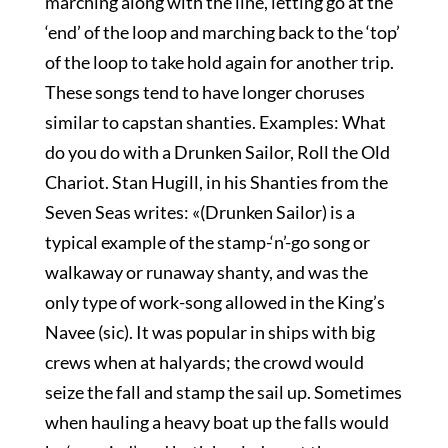
marching along with the line, letting go at the
‘end’ of the loop and marching back to the ‘top’
of the loop to take hold again for another trip.
These songs tend to have longer choruses
similar to capstan shanties. Examples: What
do you do with a Drunken Sailor, Roll the Old
Chariot. Stan Hugill, in his Shanties from the
Seven Seas writes: «(Drunken Sailor) is a
typical example of the stamp-‘n’-go song or
walkaway or runaway shanty, and was the
only type of work-song allowed in the King’s
Navee (sic). It was popular in ships with big
crews when at halyards; the crowd would
seize the fall and stamp the sail up. Sometimes
when hauling a heavy boat up the falls would