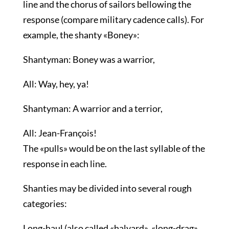
line and the chorus of sailors bellowing the
response (compare military cadence calls). For
example, the shanty «Boney»:
Shantyman: Boney was a warrior,
All: Way, hey, ya!
Shantyman: A warrior and a terrior,
All: Jean-François!
The «pulls» would be on the last syllable of the
response in each line.
Shanties may be divided into several rough
categories:
Long-haul (also called «halyard», «long-drag»,