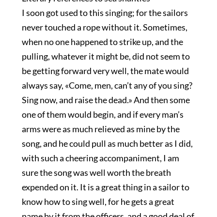
I soon got used to this singing; for the sailors
never touched a rope without it. Sometimes,
when no one happened to strike up, and the
pulling, whatever it might be, did not seem to
be getting forward very well, the mate would
always say, «Come, men, can’t any of you sing?
Sing now, and raise the dead.» And then some
one of them would begin, and if every man’s
arms were as much relieved as mine by the
song, and he could pull as much better as I did,
with such a cheering accompaniment, I am
sure the song was well worth the breath
expended on it. It is a great thing in a sailor to
know how to sing well, for he gets a great
name by it from the officers, and a good deal of