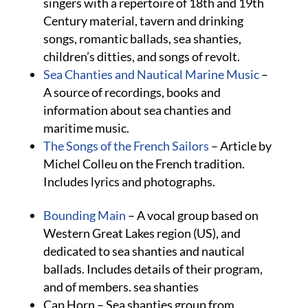
singers with a repertoire of 18th and 19th
Century material, tavern and drinking
songs, romantic ballads, sea shanties,
children’s ditties, and songs of revolt.
Sea Chanties and Nautical Marine Music
–
A source of recordings, books and
information about sea chanties and
maritime music.
The Songs of the French Sailors
– Article by
Michel Colleu on the French tradition.
Includes lyrics and photographs.
Bounding Main
– A vocal group based on
Western Great Lakes region (US), and
dedicated to sea shanties and nautical
ballads. Includes details of their program,
and of members. sea shanties
Cap Horn – Sea shanties group from