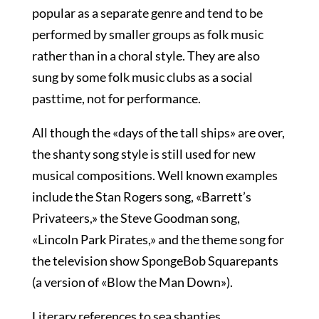
popular as a separate genre and tend to be
performed by smaller groups as folk music
rather than in a choral style. They are also
sung by some folk music clubs as a social
pasttime, not for performance.
All though the «days of the tall ships» are over,
the shanty song style is still used for new
musical compositions. Well known examples
include the Stan Rogers song, «Barrett’s
Privateers,» the Steve Goodman song,
«Lincoln Park Pirates,» and the theme song for
the television show SpongeBob Squarepants
(a version of «Blow the Man Down»).
Literary references to sea shanties