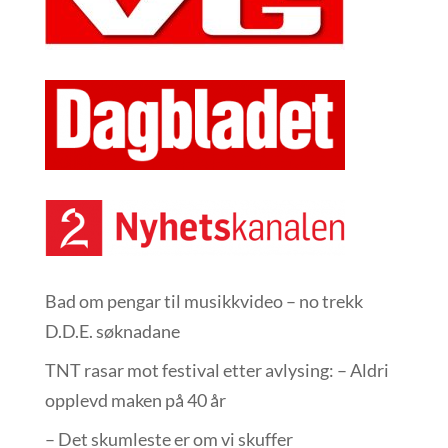
Bad om pengar til musikkvideo – no trekk
D.D.E. søknadane
TNT rasar mot festival etter avlysing: – Aldri
opplevd maken på 40 år
– Det skumleste er om vi skuffer