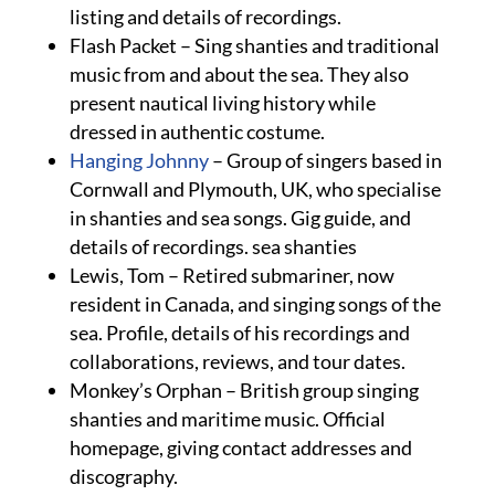
listing and details of recordings.
Flash Packet – Sing shanties and traditional
music from and about the sea. They also
present nautical living history while
dressed in authentic costume.
Hanging Johnny
– Group of singers based in
Cornwall and Plymouth, UK, who specialise
in shanties and sea songs. Gig guide, and
details of recordings. sea shanties
Lewis, Tom – Retired submariner, now
resident in Canada, and singing songs of the
sea. Profile, details of his recordings and
collaborations, reviews, and tour dates.
Monkey’s Orphan – British group singing
shanties and maritime music. Official
homepage, giving contact addresses and
discography.