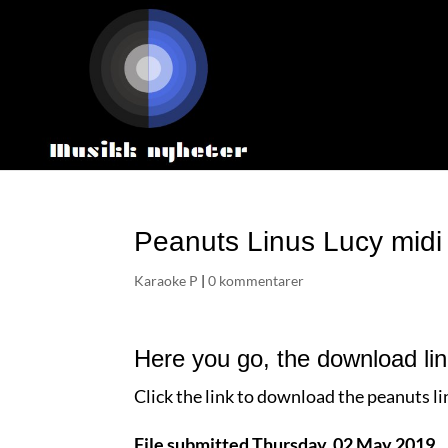
Peanuts Linus Lucy midi
Karaoke P
|
0 kommentarer
Here you go, the download lin
Click the link to download the peanuts lin
File submitted Thursday, 02 May 2019