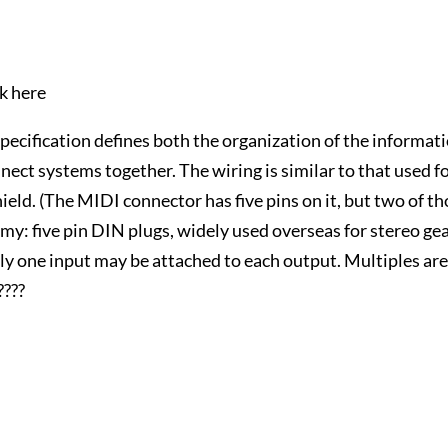
ck here
ecification defines both the organization of the informat
nect systems together. The wiring is similar to that used f
eld. (The MIDI connector has five pins on it, but two of t
my: five pin DIN plugs, widely used overseas for stereo gea
tly one input may be attached to each output. Multiples ar
???