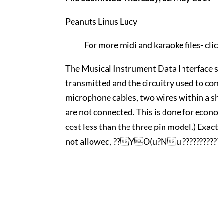
Peanuts Linus Lucy
For more midi and karaoke files-
cli
The Musical Instrument Data Interface sp
transmitted and the circuitry used to con
microphone cables, two wires within a shi
are not connected. This is done for econo
cost less than the three pin model.) Exac
not allowed, ??YO(u?Nu ???????????