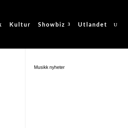
k
Kultur
Showbiz
Utlandet
Musikk nyheter