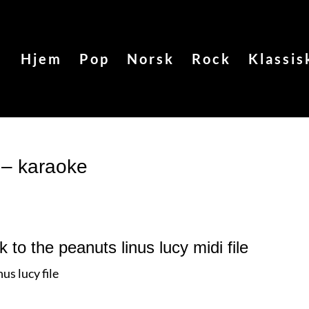
Hjem
Pop
Norsk
Rock
Klassis
 – karaoke
k to the peanuts linus lucy
midi file
us lucy file