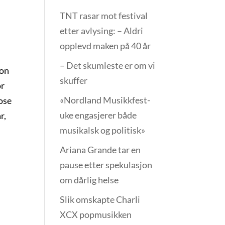
TNT rasar mot festival
etter avlysing: – Aldri
opplevd maken på 40 år
– Det skumleste er om vi
ion
skuffer
or
«Nordland Musikkfest­
hose
uke engasjerer både
r,
musikalsk og politisk»
e
Ariana Grande tar en
pause etter spekulasjon
om dårlig helse
Slik omskapte Charli
XCX popmusikken